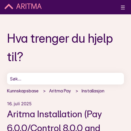
☰
Hva trenger du hjelp
til?
Det finnes ingen forslag fordi søkefeltet er tomt.
Kunnskapsbase
Aritma Pay
Installasjon
16. juli 2025
Aritma Installation (Pay
6.0.0/Control 8.0.0 and