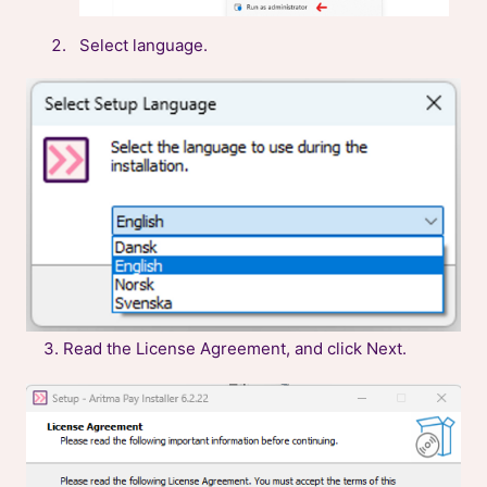
Select language.
3. Read the License Agreement, and click Next.