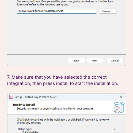
7. Make sure that you have selected the correct
integration, then press install to start the installation.