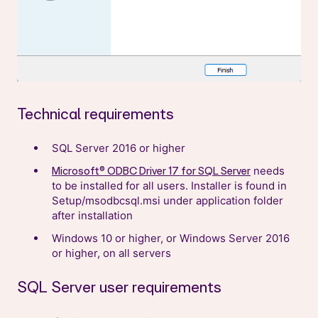
Technical requirements
SQL Server 2016 or higher
needs
Microsoft® ODBC Driver 17 for SQL Server
to be installed for all users. Installer is found in
Setup/msodbcsql.msi under application folder
after installation
Windows 10 or higher, or Windows Server 2016
or higher, on all servers
SQL Server user requirements