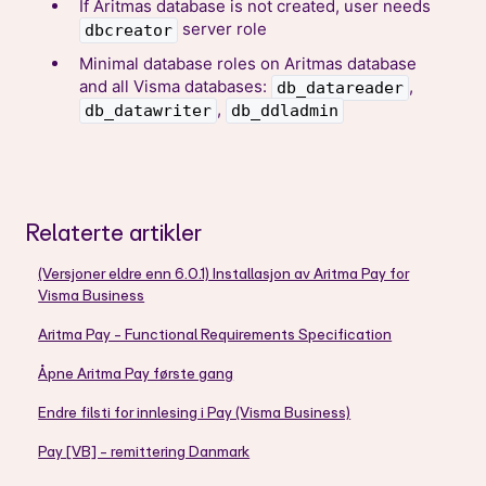
If Aritmas database is not created, user needs
server role
dbcreator
Minimal database roles on Aritmas database
and all Visma databases:
,
db_datareader
,
db_datawriter
db_ddladmin
Relaterte artikler
(Versjoner eldre enn 6.0.1) Installasjon av Aritma Pay for
Visma Business
Aritma Pay - Functional Requirements Specification
Åpne Aritma Pay første gang
Endre filsti for innlesing i Pay (Visma Business)
Pay [VB] - remittering Danmark