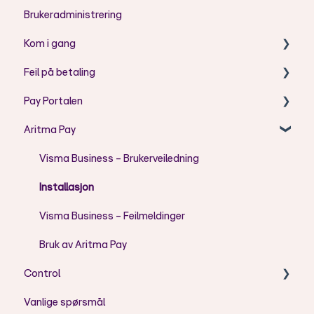
Brukeradministrering
Kom i gang
Feil på betaling
Aritma Pay - Telepay til ISO2002 konvertering
Pay Portalen
AC - Koder
Aritma Pay
AG - Koder
Bruk av Pay Portal
AM - Koder
Feilmeldinger
Visma Business - Brukerveiledning
CH - Koder
Brukeradministrasjon
Installasjon
FF - Koder
Visma Business - Feilmeldinger
DU - Koder
Bruk av Aritma Pay
Control
RR - Koder
Vanlige spørsmål
DS - Koder
Installasjon/oppsett