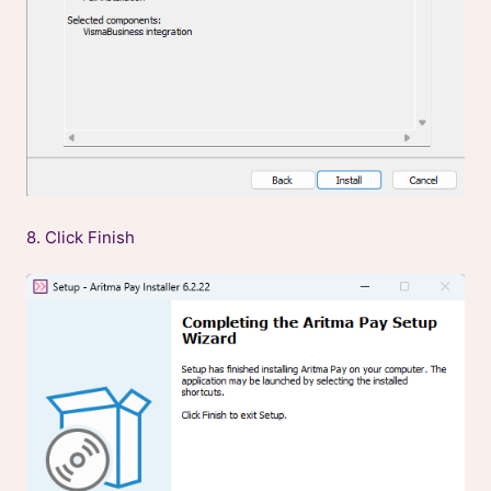
8. Click Finish