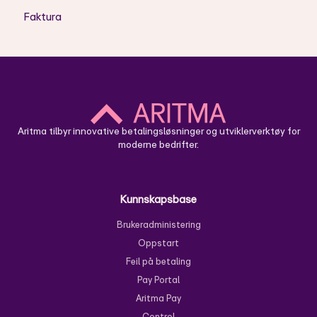
Faktura
DT - Koder
Hvordan bruke Aritma Control
TA - Koder
Skyløsning - Oppsett
NARR / CUST
Skyløsning - Bruk
Aritma tilbyr innovative betalingsløsninger og utviklerverktøy for
moderne bedrifter.
Kunnskapsbase
Brukeradministering
Oppstart
Feil på betaling
Pay Portal
Aritma Pay
Control