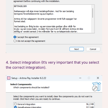
4. Select integration (It’s very important that you select
the correct integration).