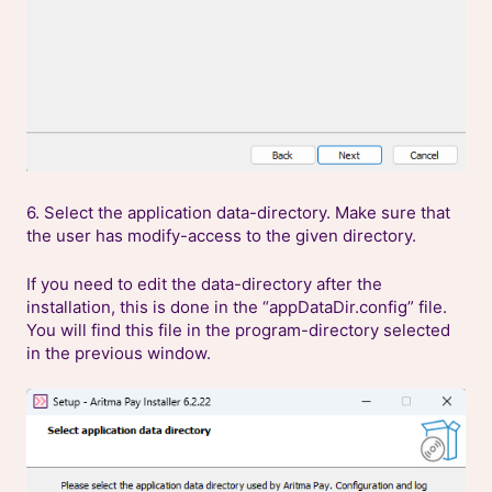
6. Select the application data-directory. Make sure that
the user has modify-access to the given directory.
If you need to edit the data-directory after the
installation, this is done in the “appDataDir.config” file.
You will find this file in the program-directory selected
in the previous window.