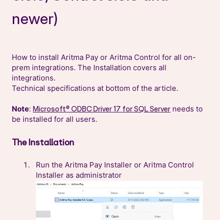
newer)
How to install Aritma Pay or Aritma Control for all on-
prem integrations. The Installation covers all
integrations.
Technical specifications at bottom of the article.
Note
:
needs to
Microsoft® ODBC Driver 17 for SQL Server
be installed for all users.
The Installation
Run the Aritma Pay Installer or Aritma Control
Installer as administrator