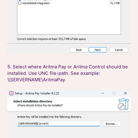
5. Select where Aritma Pay or Aritma Control should be
installed. Use UNC file-path. See example:
\\SERVERNAME\AritmaPay.