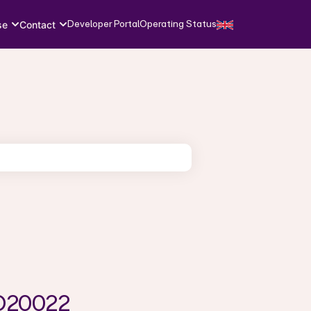
Developer Portal
Operating Status
se
Contact
SO20022