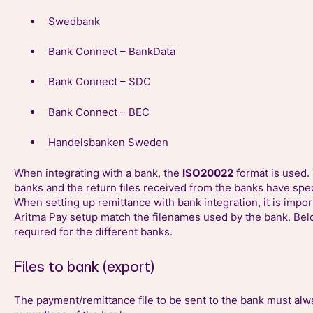
Swedbank
Bank Connect – BankData
Bank Connect – SDC
Bank Connect – BEC
Handelsbanken Sweden
When integrating with a bank, the
ISO20022
format is used. 
banks and the return files received from the banks have spe
When setting up remittance with bank integration, it is import
Aritma Pay setup match the filenames used by the bank. Belo
required for the different banks.
Files to bank (export)
The payment/remittance file to be sent to the bank must a