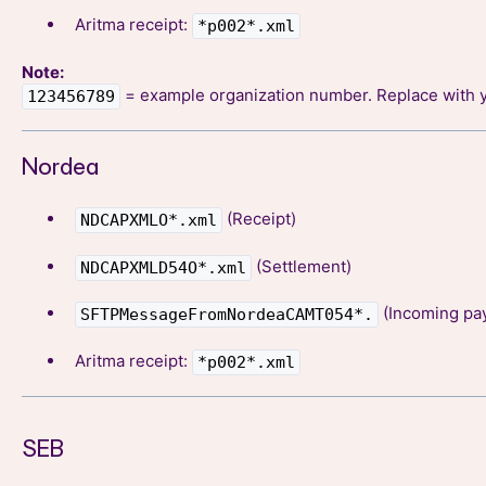
Aritma receipt:
*p002*.xml
Note:
= example organization number. Replace with 
123456789
Nordea
(Receipt)
NDCAPXMLO*.xml
(Settlement)
NDCAPXMLD54O*.xml
(Incoming pa
SFTPMessageFromNordeaCAMT054*.
Aritma receipt:
*p002*.xml
SEB