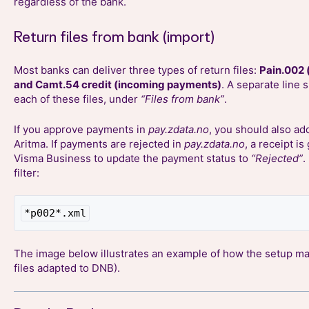
regardless of the bank.
Return files from bank (import)
Most banks can deliver three types of return files:
Pain.002 
and Camt.54 credit (incoming payments)
. A separate line 
each of these files, under
“Files from bank”
.
If you approve payments in
pay.zdata.no
, you should also add
Aritma. If payments are rejected in
pay.zdata.no
, a receipt i
Visma Business to update the payment status to
“Rejected”
.
filter:
*p002*.xml
The image below illustrates an example of how the setup may
files adapted to DNB).