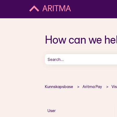
How can we he
There are no suggestions because the 
Kunnskapsbase
Aritma Pay
Vi
User