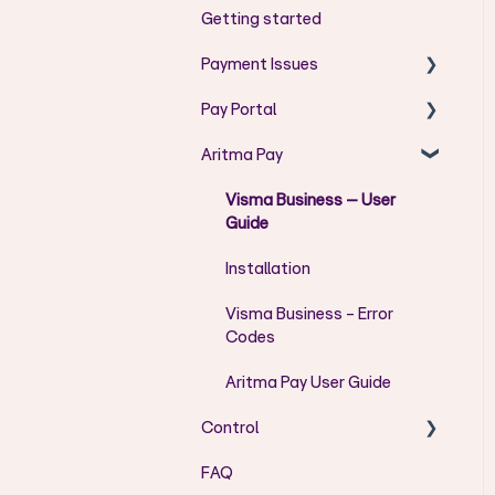
Getting started
Payment Issues
Pay Portal
AC - Codes
Aritma Pay
AG - Codes
User Guide Pay Portal
AM - Codes
Error messages
Visma Business – User
Guide
CH - Codes
User Admin
Installation
FF - Codes
Visma Business - Error
DU - Codes
Codes
RR - Codes
Aritma Pay User Guide
DS - Codes
Control
DT - Codes
FAQ
Installation/Setup