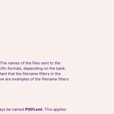
The names of the files sent to the
cific formats, depending on the bank.
ant that the filename filters in the
w are examples of the filename filters
lways be named
P001.xml
. This applies