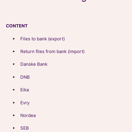
CONTENT
Files to bank (export)
Return files from bank (import)
Danske Bank
DNB
Eika
Evry
Nordea
SEB