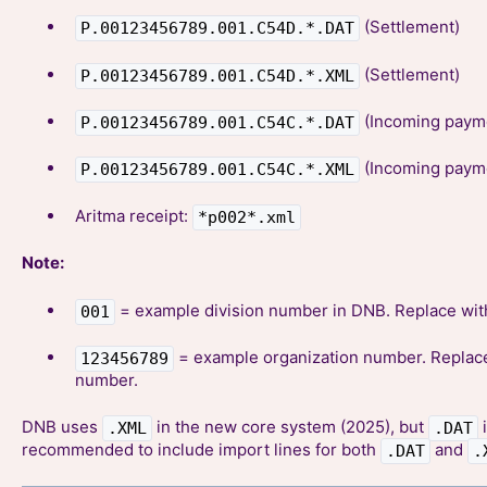
(Settlement)
P.00123456789.001.C54D.*.DAT
(Settlement)
P.00123456789.001.C54D.*.XML
(Incoming paym
P.00123456789.001.C54C.*.DAT
(Incoming paym
P.00123456789.001.C54C.*.XML
Aritma receipt:
*p002*.xml
Note:
= example division number in DNB. Replace wit
001
= example organization number. Replace
123456789
number.
DNB uses
in the new core system (2025), but
i
.XML
.DAT
recommended to include import lines for both
and
.DAT
.