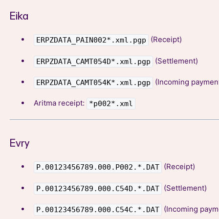
Eika
(Receipt)
ERPZDATA_PAIN002*.xml.pgp
(Settlement)
ERPZDATA_CAMT054D*.xml.pgp
(Incoming paymen
ERPZDATA_CAMT054K*.xml.pgp
Aritma receipt:
*p002*.xml
Evry
(Receipt)
P.00123456789.000.P002.*.DAT
(Settlement)
P.00123456789.000.C54D.*.DAT
(Incoming paym
P.00123456789.000.C54C.*.DAT