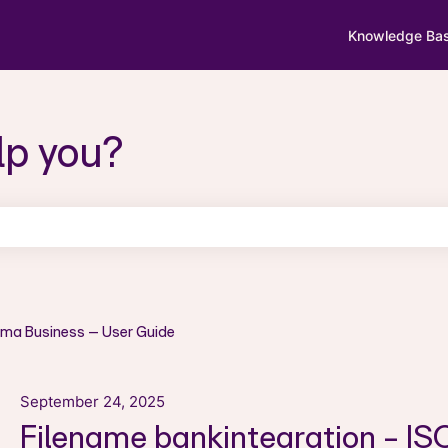
Knowledge Ba
lp you?
search field is empty.
sma Business – User Guide
September 24, 2025
Filename bankintegration - I