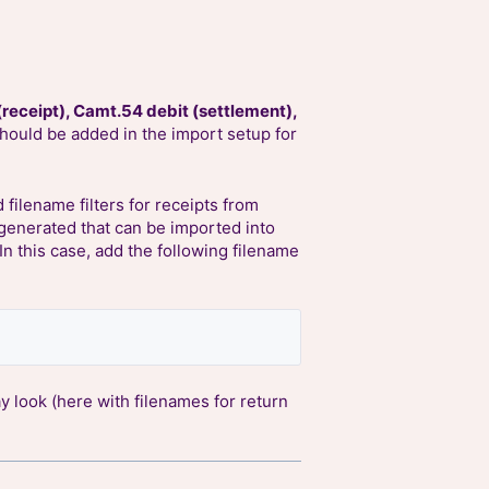
(receipt), Camt.54 debit (settlement),
should be added in the import setup for
 filename filters for receipts from
s generated that can be imported into
 In this case, add the following filename
 look (here with filenames for return