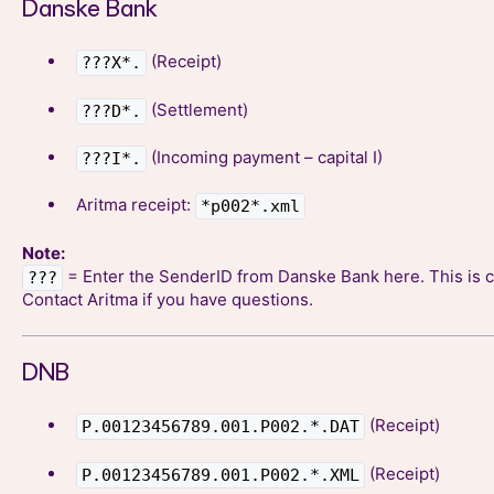
Danske Bank
(Receipt)
???X*.
(Settlement)
???D*.
(Incoming payment – capital I)
???I*.
Aritma receipt:
*p002*.xml
Note:
= Enter the SenderID from Danske Bank here. This is c
???
Contact Aritma if you have questions.
DNB
(Receipt)
P.00123456789.001.P002.*.DAT
(Receipt)
P.00123456789.001.P002.*.XML