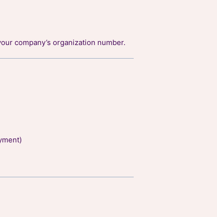
your company’s organization number.
yment)