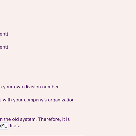
ent)
ent)
h your own division number.
 with your company’s organization
n the old system. Therefore, it is
files.
XML