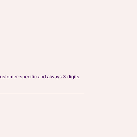
ustomer-specific and always 3 digits.