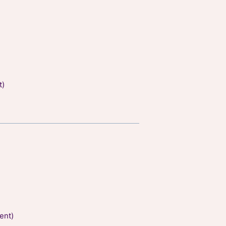
t)
ent)