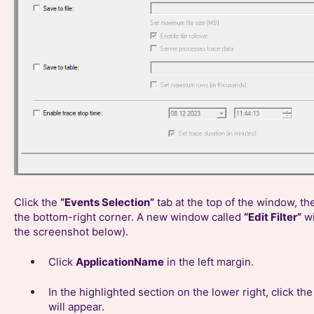
Click the
“Events Selection”
tab at the top of the window, th
the bottom-right corner. A new window called
“Edit Filter”
wi
the screenshot below).
Click
ApplicationName
in the left margin.
In the highlighted section on the lower right, click th
will appear.