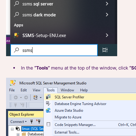
In the
“Tools”
menu at the top of the window, click
“SQ