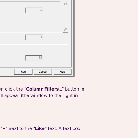
en click the
“Column Filters…”
button in
ll appear (the window to the right in
e
“+”
next to the
“Like”
text. A text box