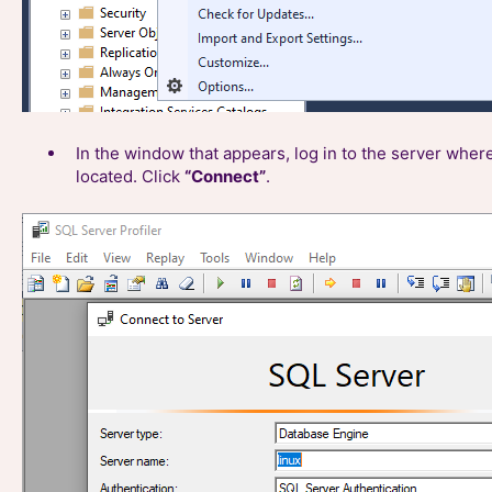
In the window that appears, log in to the server wher
located. Click
“Connect”
.