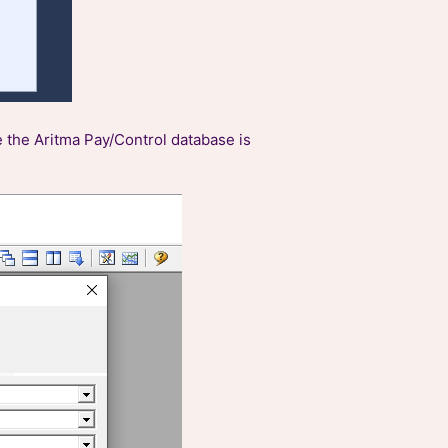
e the Aritma Pay/Control database is