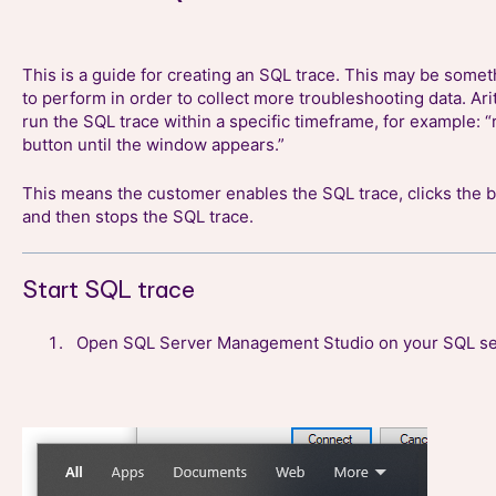
This is a guide for creating an SQL trace. This may be some
to perform in order to collect more troubleshooting data. Ar
run the SQL trace within a specific timeframe, for example: “
button until the window appears.”
This means the customer enables the SQL trace, clicks the b
and then stops the SQL trace.
Start SQL trace
Open SQL Server Management Studio on your SQL se