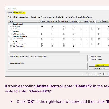
If troubleshooting
Aritma Control
, enter
“BankX%”
in the te
instead enter
“ConvertX%”
.
Click
“OK”
in the right-hand window, and then click
“