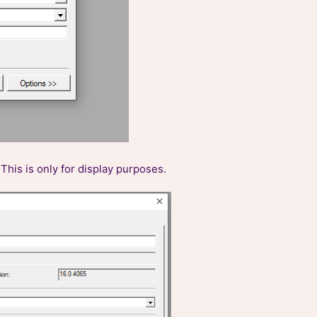
This is only for display purposes.