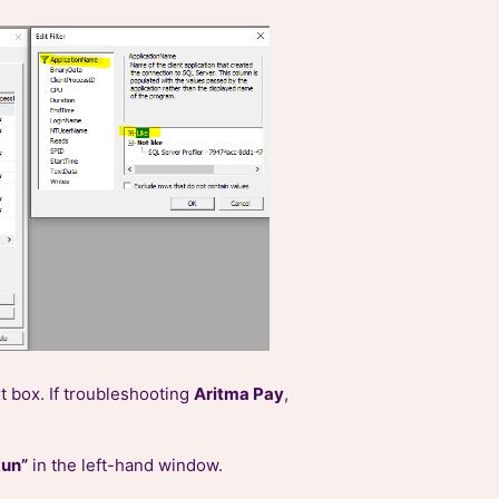
xt box. If troubleshooting
Aritma Pay
,
Run”
in the left-hand window.