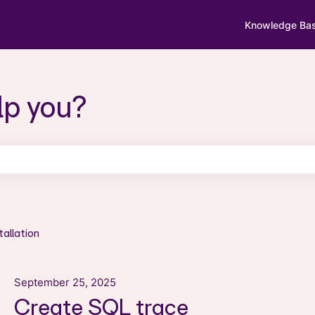
Knowledge Ba
lp you?
search field is empty.
tallation
September 25, 2025
Create SQL trace