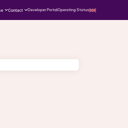
Developer Portal
Operating Status
se
Contact