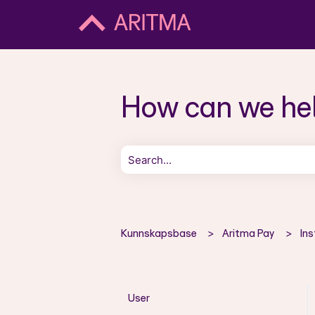
How can we he
There are no suggestions because the 
Kunnskapsbase
Aritma Pay
Ins
User