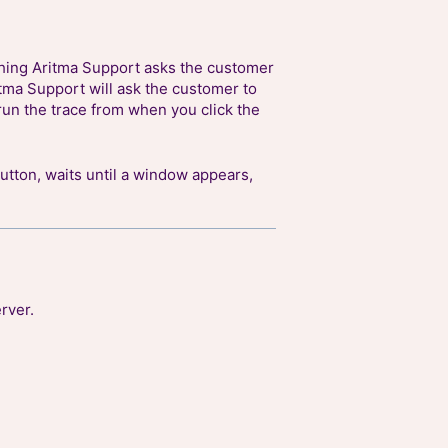
thing Aritma Support asks the customer
itma Support will ask the customer to
run the trace from when you click the
utton, waits until a window appears,
rver.