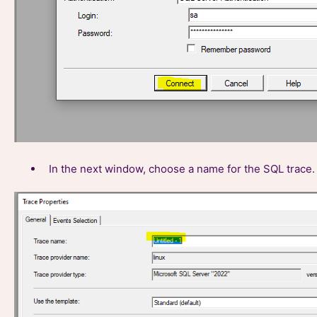
In the next window, choose a name for the SQL trace. 