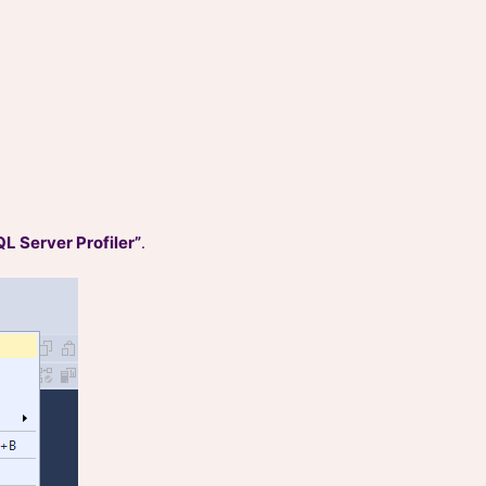
L Server Profiler”
.