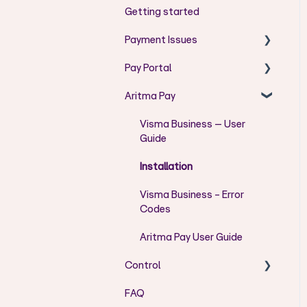
Getting started
Payment Issues
Pay Portal
AC - Codes
Aritma Pay
AG - Codes
User Guide Pay Portal
AM - Codes
Error messages
Visma Business – User
Guide
CH - Codes
User Admin
Installation
FF - Codes
Visma Business - Error
DU - Codes
Codes
RR - Codes
Aritma Pay User Guide
DS - Codes
Control
DT - Codes
FAQ
Installation/Setup