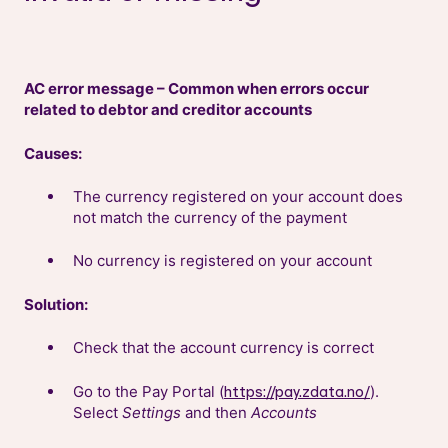
AC error message – Common when errors occur
related to debtor and creditor accounts
Causes:
The currency registered on your account does
not match the currency of the payment
No currency is registered on your account
Solution:
Check that the account currency is correct
Go to the Pay Portal (
).
https://pay.zdata.no/
Select
Settings
and then
Accounts