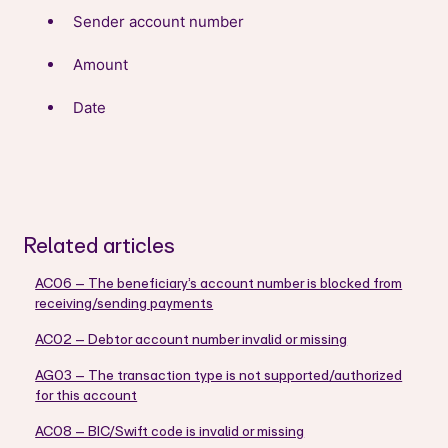
Sender account number
Amount
Date
Related articles
AC06 – The beneficiary’s account number is blocked from
receiving/sending payments
AC02 – Debtor account number invalid or missing
AG03 – The transaction type is not supported/authorized
for this account
AC08 – BIC/Swift code is invalid or missing