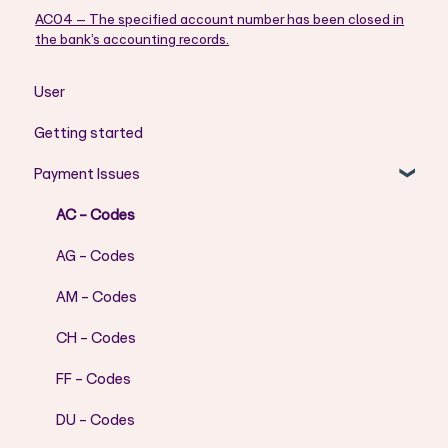
AC04 – The specified account number has been closed in
the bank’s accounting records.
User
Getting started
Payment Issues
AC - Codes
AG - Codes
AM - Codes
CH - Codes
FF - Codes
DU - Codes