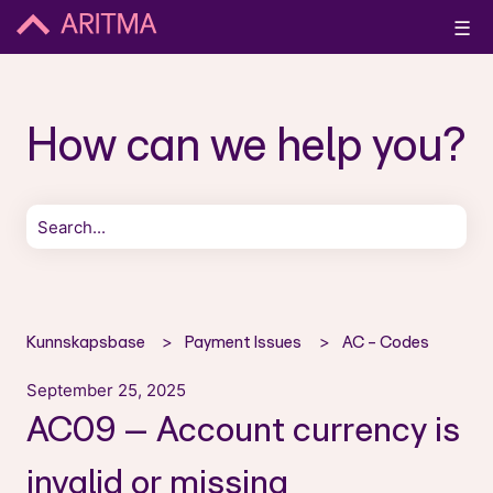
☰
How can we help you?
There are no suggestions because the search field is empt
Kunnskapsbase
Payment Issues
AC - Codes
September 25, 2025
AC09 – Account currency is
invalid or missing