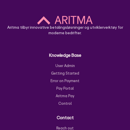
Cloud Solution - Use
Aritma Control User Guide
Aritma tilbyr innovative betalingsløsninger og utviklerverktøy for
moderne bedrifter.
Knowledge Base
User Admin
Getting Started
Error on Payment
Pay Portal
Aritma Pay
Control
Contact
Reach out