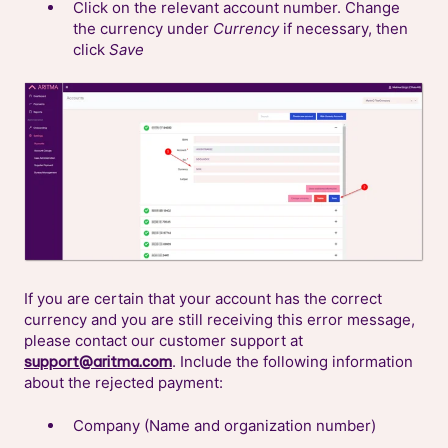
Click on the relevant account number. Change
the currency under
Currency
if necessary, then
click
Save
If you are certain that your account has the correct
currency and you are still receiving this error message,
please contact our customer support at
. Include the following information
support@aritma.com
about the rejected payment:
Company (Name and organization number)