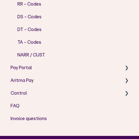
RR - Codes
DS - Codes
DT - Codes
TA - Codes
NARR / CUST
Pay Portal
Aritma Pay
User Guide Pay Portal
Control
Error messages
Visma Business – User Guide
FAQ
User Admin
Installation
Installation/Setup
Invoice questions
Visma Business - Error Codes
Aritma Control How to
Aritma Pay User Guide
Cloud Solution - Set Up